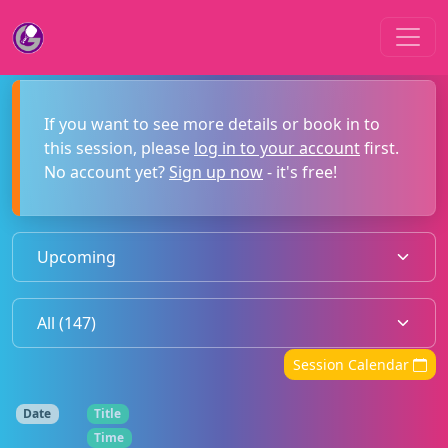
If you want to see more details or book in to
this session, please
log in to your account
first.
No account yet?
Sign up now
- it's free!
Session Calendar
Date
Title
Time