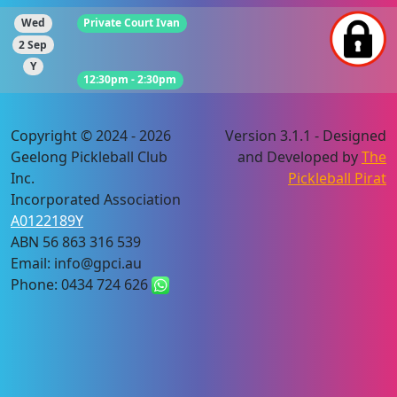
Wed
Private Court Ivan
2 Sep
Y
12:30pm - 2:30pm
Copyright © 2024 - 2026
Version 3.1.1 - Designed
Geelong Pickleball Club
and Developed by
The
Inc.
Pickleball Pirat
Incorporated Association
A0122189Y
ABN 56 863 316 539
Email: info@gpci.au
Phone: 0434 724 626