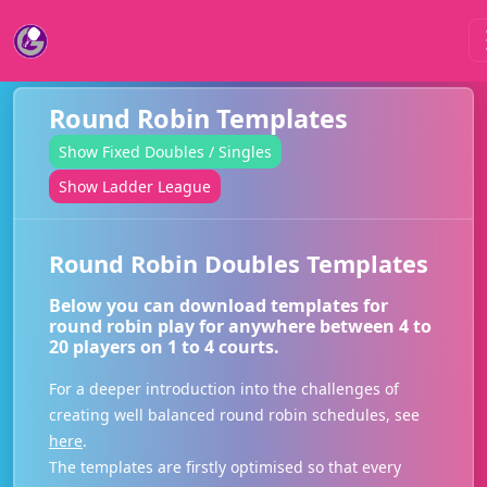
Round Robin Templates
Show Fixed Doubles / Singles
Show Ladder League
Round Robin Doubles Templates
Below you can download templates for
round robin play for anywhere between 4 to
20 players on 1 to 4 courts.
For a deeper introduction into the challenges of
creating well balanced round robin schedules, see
here
.
The templates are firstly optimised so that every