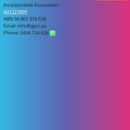
Incorporated Association
A0122189Y
ABN 56 863 316 539
Email: info@gpci.au
Phone: 0434 724 626