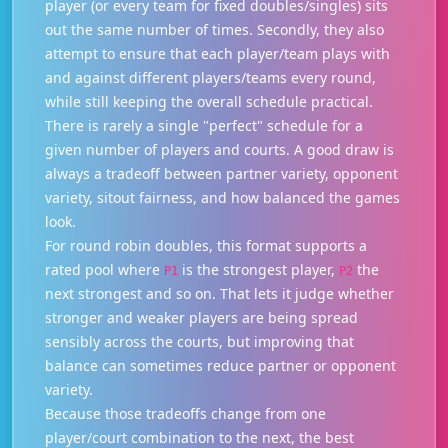
player (or every team for fixed doubles/singles) sits
out the same number of times. Secondly, they also
attempt to ensure that each player/team plays with
and against different players/teams every round,
while still keeping the overall schedule practical.
There is rarely a single "perfect" schedule for a
given number of players and courts. A good draw is
always a tradeoff between partner variety, opponent
variety, sitout fairness, and how balanced the games
look.
For round robin doubles, this format supports a
rated pool where
is the strongest player,
the
P1
P2
next strongest and so on. That lets it judge whether
stronger and weaker players are being spread
sensibly across the courts, but improving that
balance can sometimes reduce partner or opponent
variety.
Because those tradeoffs change from one
player/court combination to the next, the best