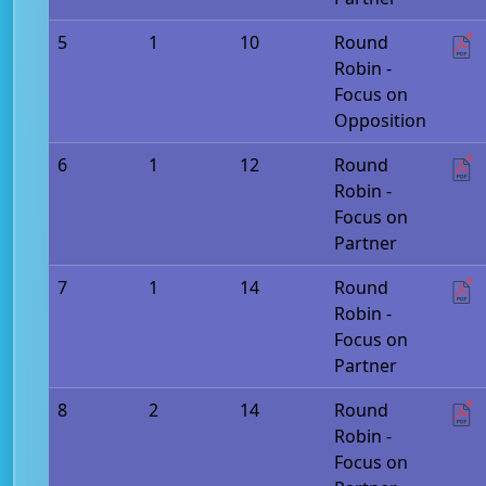
5
1
10
Round
Robin -
Focus on
Opposition
6
1
12
Round
Robin -
Focus on
Partner
7
1
14
Round
Robin -
Focus on
Partner
8
2
14
Round
Robin -
Focus on