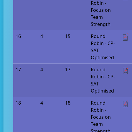
Robin -
Focus on
Team
Strength
16
4
15
Round
Robin - CP-
SAT
Optimised
17
4
17
Round
Robin - CP-
SAT
Optimised
18
4
18
Round
Robin -
Focus on
Team
Strength