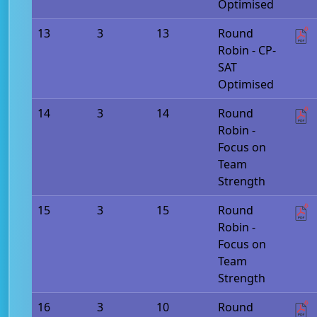
Optimised
13
3
13
Round
Robin - CP-
SAT
Optimised
14
3
14
Round
Robin -
Focus on
Team
Strength
15
3
15
Round
Robin -
Focus on
Team
Strength
16
3
10
Round