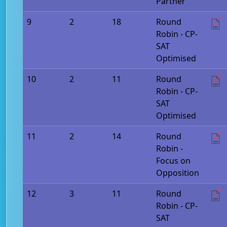
Partner
9
2
18
Round
Robin - CP-
SAT
Optimised
10
2
11
Round
Robin - CP-
SAT
Optimised
11
2
14
Round
Robin -
Focus on
Opposition
12
3
11
Round
Robin - CP-
SAT