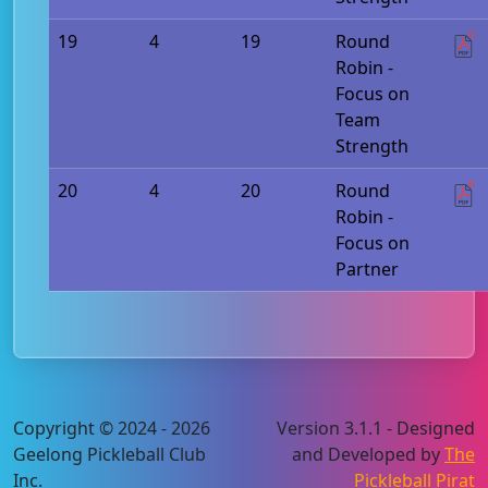
19
4
19
Round
Robin -
Focus on
Team
Strength
20
4
20
Round
Robin -
Focus on
Partner
Copyright © 2024 - 2026
Version 3.1.1 - Designed
Geelong Pickleball Club
and Developed by
The
Inc.
Pickleball Pirat