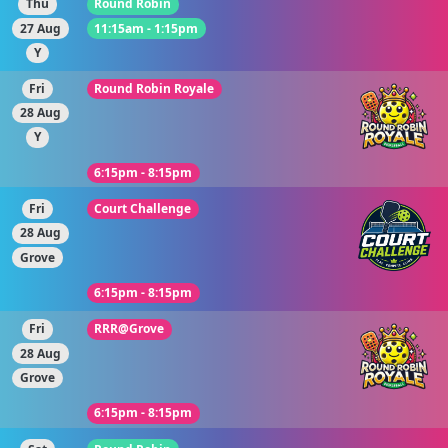
Thu
Round Robin
27 Aug
11:15am - 1:15pm
Y
Fri
Round Robin Royale
28 Aug
Y
6:15pm - 8:15pm
Fri
Court Challenge
28 Aug
Grove
6:15pm - 8:15pm
Fri
RRR@Grove
28 Aug
Grove
6:15pm - 8:15pm