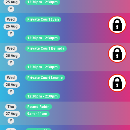
25 Aug
12:30pm - 2:30pm
Y
Wed
Private Court Ivan
26 Aug
Y
12:30pm - 2:30pm
Wed
Private Court Belinda
26 Aug
Y
12:30pm - 2:30pm
Wed
Private Court Leonie
26 Aug
Y
12:30pm - 2:30pm
Thu
Round Robin
27 Aug
9am - 11am
Y