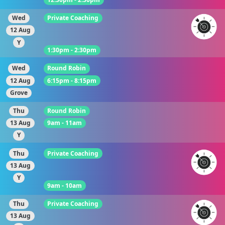
Wed
Private Coaching
12 Aug
Y
1:30pm - 2:30pm
Wed
Round Robin
12 Aug
6:15pm - 8:15pm
Grove
Thu
Round Robin
13 Aug
9am - 11am
Y
Thu
Private Coaching
13 Aug
Y
9am - 10am
Thu
Private Coaching
13 Aug