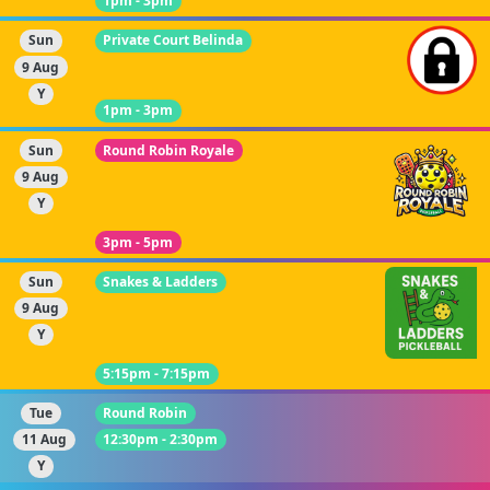
1pm - 3pm
Sun
Private Court Belinda
9 Aug
Y
1pm - 3pm
Sun
Round Robin Royale
9 Aug
Y
3pm - 5pm
Sun
Snakes & Ladders
9 Aug
Y
5:15pm - 7:15pm
Tue
Round Robin
11 Aug
12:30pm - 2:30pm
Y