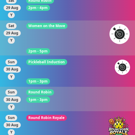
Sat
Round Robin
29 Aug
2pm - 4pm
Y
Sat
Women on the Move
29 Aug
Y
2pm - 5pm
Sun
Pickleball Induction
30 Aug
Y
1pm - 3pm
Sun
Round Robin
30 Aug
1pm - 3pm
Y
Sun
Round Robin Royale
30 Aug
Y