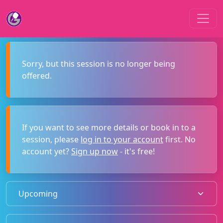
Sorry, but this session is no longer being
offered.
If you want to see more details or book in to a
session, please
log in to your account
first. No
account yet?
Sign up now
- it's free!