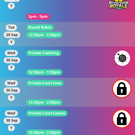
Y
3pm - 5pm
Tue
Round Robin
29 Sep
12:30pm - 2:30pm
Y
Wed
Private Coaching
30 Sep
Y
12:30pm - 1:30pm
Wed
Private Court Ivan
30 Sep
Y
12:30pm - 2:30pm
Wed
Private Court Leonie
30 Sep
Y
12:30pm - 2:30pm