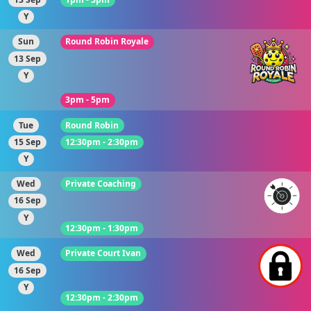
Y
Sun
Round Robin Royale
13 Sep
Y
3pm - 5pm
Tue
Round Robin
15 Sep
12:30pm - 2:30pm
Y
Wed
Private Coaching
16 Sep
Y
12:30pm - 1:30pm
Wed
Private Court Ivan
16 Sep
Y
12:30pm - 2:30pm