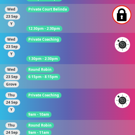
Wed
Private Court Belinda
23 Sep
Y
12:30pm - 2:30pm
Wed
Private Coaching
23 Sep
Y
1:30pm - 2:30pm
Wed
Round Robin
23 Sep
6:15pm - 8:15pm
Grove
Thu
Private Coaching
24 Sep
Y
9am - 10am
Thu
Round Robin
24 Sep
9am - 11am