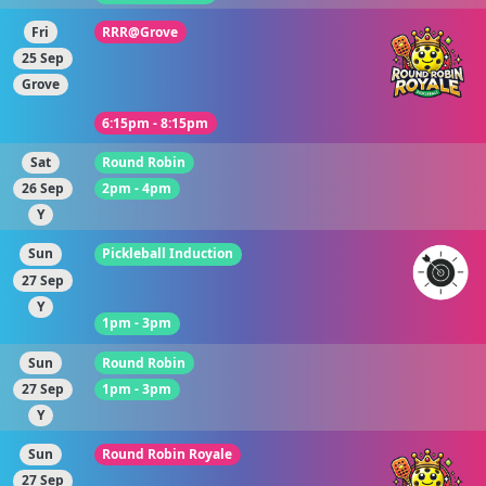
Fri
RRR@Grove
25 Sep
Grove
6:15pm - 8:15pm
Sat
Round Robin
26 Sep
2pm - 4pm
Y
Sun
Pickleball Induction
27 Sep
Y
1pm - 3pm
Sun
Round Robin
27 Sep
1pm - 3pm
Y
Sun
Round Robin Royale
27 Sep