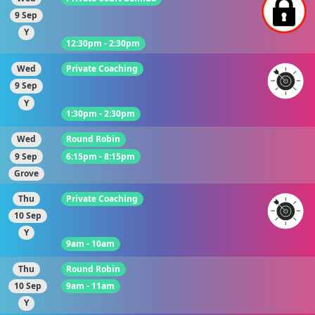
9 Sep
Y
12:30pm - 2:30pm
Wed
Private Coaching
9 Sep
Y
1:30pm - 2:30pm
Wed
Round Robin
9 Sep
6:15pm - 8:15pm
Grove
Thu
Private Coaching
10 Sep
Y
9am - 10am
Thu
Round Robin
10 Sep
9am - 11am
Y