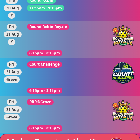
Thu
Round Robin
20 Aug
11:15am - 1:15pm
Y
Fri
Round Robin Royale
21 Aug
Y
6:15pm - 8:15pm
Fri
Court Challenge
21 Aug
Grove
6:15pm - 8:15pm
Fri
RRR@Grove
21 Aug
Grove
6:15pm - 8:15pm