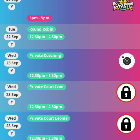
Y
3pm - 5pm
Tue
Round Robin
22 Sep
12:30pm - 2:30pm
Y
Wed
Private Coaching
23 Sep
Y
12:30pm - 1:30pm
Wed
Private Court Ivan
23 Sep
Y
12:30pm - 2:30pm
Wed
Private Court Leonie
23 Sep
Y
12:30pm - 2:30pm