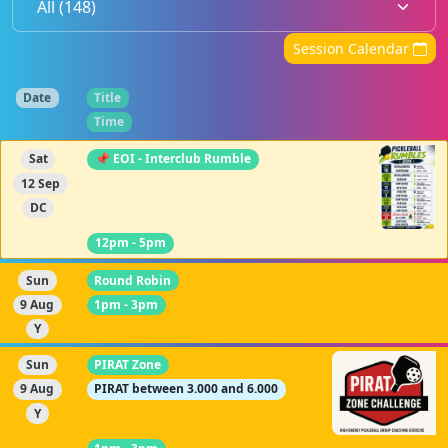
Session Calendar
Date
Title
Time
Sat
📌 EOI - Interclub Rumble
12 Sep
DC
12pm - 5pm
Sun
Round Robin
9 Aug
1pm - 3pm
Y
Sun
PIRAT Zone
9 Aug
PIRAT between 3.000 and 6.000
Y