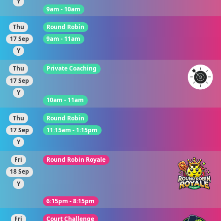
Y
9am - 10am
Thu
Round Robin
17 Sep
9am - 11am
Y
Thu
Private Coaching
17 Sep
Y
10am - 11am
Thu
Round Robin
17 Sep
11:15am - 1:15pm
Y
Fri
Round Robin Royale
18 Sep
Y
6:15pm - 8:15pm
Fri
Court Challenge