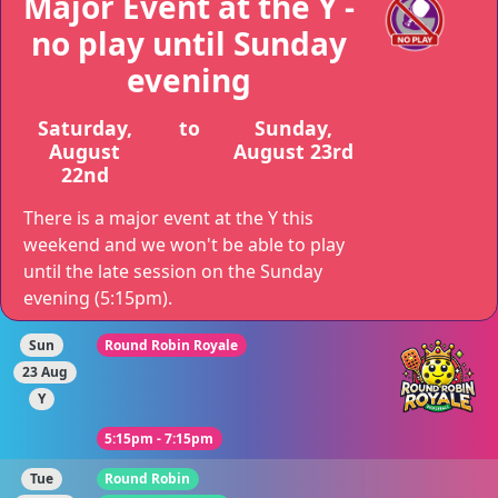
Major Event at the Y -
no play until Sunday
evening
Saturday,
to
Sunday,
August
August 23rd
22nd
There is a major event at the Y this
weekend and we won't be able to play
until the late session on the Sunday
evening (5:15pm).
Sun
Round Robin Royale
23 Aug
Y
5:15pm - 7:15pm
Tue
Round Robin