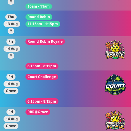
Y
10am - 11am
Thu
Round Robin
13 Aug
11:15am - 1:15pm
Y
Fri
Round Robin Royale
14 Aug
Y
6:15pm - 8:15pm
Fri
Court Challenge
14 Aug
Grove
6:15pm - 8:15pm
Fri
RRR@Grove
14 Aug
Grove