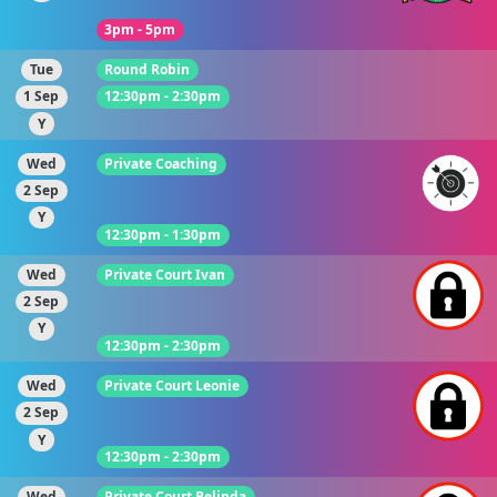
3pm - 5pm
Tue
Round Robin
1 Sep
12:30pm - 2:30pm
Y
Wed
Private Coaching
2 Sep
Y
12:30pm - 1:30pm
Wed
Private Court Ivan
2 Sep
Y
12:30pm - 2:30pm
Wed
Private Court Leonie
2 Sep
Y
12:30pm - 2:30pm
Wed
Private Court Belinda