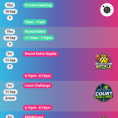
Thu
Private Coaching
10 Sep
Y
10am - 11am
Thu
Round Robin
10 Sep
11:15am - 1:15pm
Y
Fri
Round Robin Royale
11 Sep
Y
6:15pm - 8:15pm
Fri
Court Challenge
11 Sep
Grove
6:15pm - 8:15pm
Fri
RRR@Grove