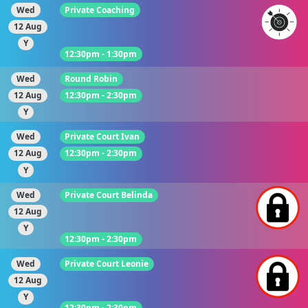
Wed
Private Coaching
12 Aug
Y
12:30pm - 1:30pm
Wed
Round Robin
12 Aug
12:30pm - 2:30pm
Y
Wed
Private Court Ivan
12 Aug
12:30pm - 2:30pm
Y
Wed
Private Court Belinda
12 Aug
Y
12:30pm - 2:30pm
Wed
Private Court Leonie
12 Aug
Y
12:30pm - 2:30pm