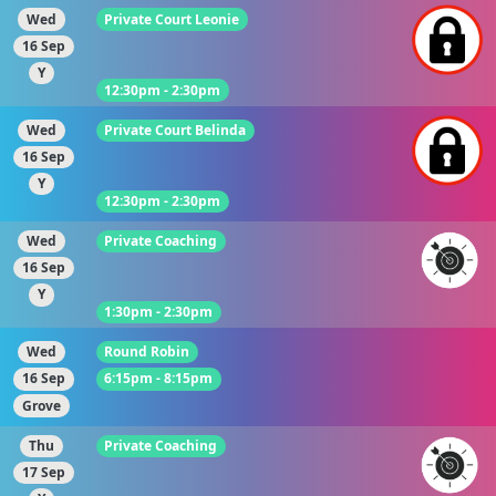
Wed
Private Court Leonie
16 Sep
Y
12:30pm - 2:30pm
Wed
Private Court Belinda
16 Sep
Y
12:30pm - 2:30pm
Wed
Private Coaching
16 Sep
Y
1:30pm - 2:30pm
Wed
Round Robin
16 Sep
6:15pm - 8:15pm
Grove
Thu
Private Coaching
17 Sep