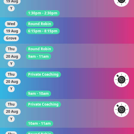
19 Aug
Y
1:30pm - 2:30pm
Wed
Round Robin
19 Aug
6:15pm - 8:15pm
Grove
Thu
Round Robin
20 Aug
9am - 11am
Y
Thu
Private Coaching
20 Aug
Y
9am - 10am
Thu
Private Coaching
20 Aug
Y
10am - 11am