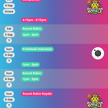
4 Sep
Grove
6:15pm - 8:15pm
Sat
Round Robin
5 Sep
2pm - 4pm
Y
Sun
Pickleball Induction
6 Sep
Y
1pm - 3pm
Sun
Round Robin
6 Sep
1pm - 3pm
Y
Sun
Round Robin Royale
6 Sep
Y