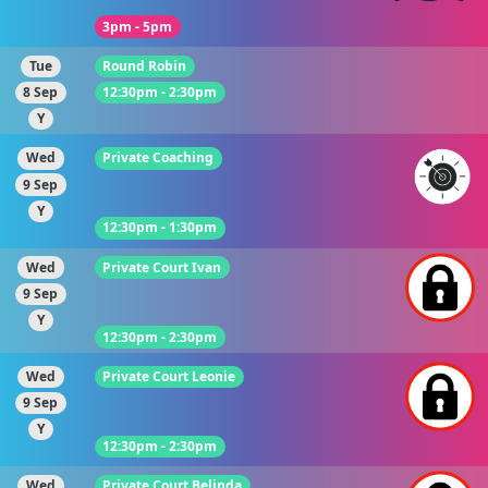
3pm - 5pm
Tue
Round Robin
8 Sep
12:30pm - 2:30pm
Y
Wed
Private Coaching
9 Sep
Y
12:30pm - 1:30pm
Wed
Private Court Ivan
9 Sep
Y
12:30pm - 2:30pm
Wed
Private Court Leonie
9 Sep
Y
12:30pm - 2:30pm
Wed
Private Court Belinda