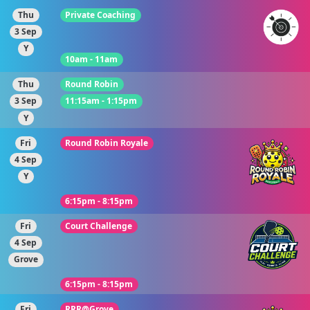
Thu
Private Coaching
3 Sep
Y
10am - 11am
Thu
Round Robin
3 Sep
11:15am - 1:15pm
Y
Fri
Round Robin Royale
4 Sep
Y
6:15pm - 8:15pm
Fri
Court Challenge
4 Sep
Grove
6:15pm - 8:15pm
Fri
RRR@Grove