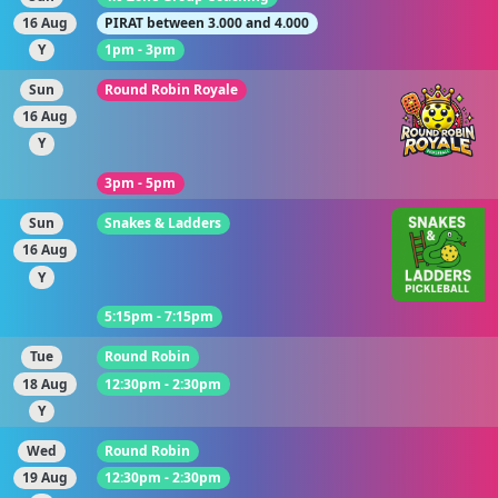
16 Aug
PIRAT between 3.000 and 4.000
Y
1pm - 3pm
Sun
Round Robin Royale
16 Aug
Y
3pm - 5pm
Sun
Snakes & Ladders
16 Aug
Y
5:15pm - 7:15pm
Tue
Round Robin
18 Aug
12:30pm - 2:30pm
Y
Wed
Round Robin
19 Aug
12:30pm - 2:30pm