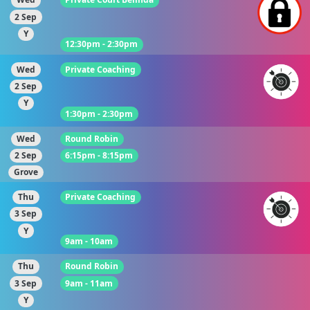
2 Sep
Y
12:30pm - 2:30pm
Wed
Private Coaching
2 Sep
Y
1:30pm - 2:30pm
Wed
Round Robin
2 Sep
6:15pm - 8:15pm
Grove
Thu
Private Coaching
3 Sep
Y
9am - 10am
Thu
Round Robin
3 Sep
9am - 11am
Y