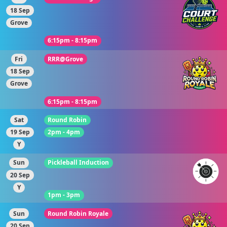
18 Sep
Grove
6:15pm - 8:15pm
Fri
RRR@Grove
18 Sep
Grove
6:15pm - 8:15pm
Sat
Round Robin
19 Sep
2pm - 4pm
Y
Sun
Pickleball Induction
20 Sep
Y
1pm - 3pm
Sun
Round Robin Royale
20 Sep