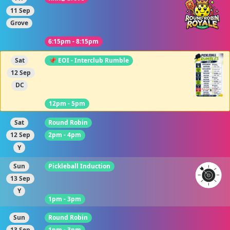
11 Sep
Grove
6:15pm - 8:15pm
Sat
📌 EOI - Interclub Rumble
12 Sep
DC
12pm - 5pm
Sat
Round Robin
12 Sep
2pm - 4pm
Y
Sun
Pickleball Induction
13 Sep
Y
1pm - 3pm
Sun
Round Robin
13 Sep
1pm - 3pm