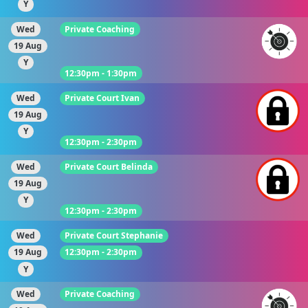
Y
Wed
Private Coaching
19 Aug
Y
12:30pm - 1:30pm
Wed
Private Court Ivan
19 Aug
Y
12:30pm - 2:30pm
Wed
Private Court Belinda
19 Aug
Y
12:30pm - 2:30pm
Wed
Private Court Stephanie
19 Aug
12:30pm - 2:30pm
Y
Wed
Private Coaching