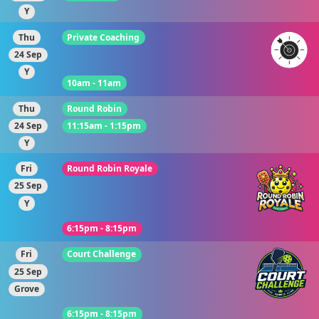
Y
Thu
Private Coaching
24 Sep
Y
10am - 11am
Thu
Round Robin
24 Sep
11:15am - 1:15pm
Y
Fri
Round Robin Royale
25 Sep
Y
6:15pm - 8:15pm
Fri
Court Challenge
25 Sep
Grove
6:15pm - 8:15pm