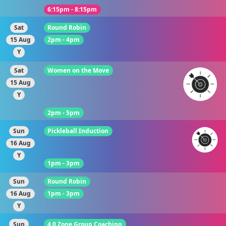
6:15pm - 8:15pm
Sat
Round Robin
15 Aug
2pm - 4pm
Y
Sat
Women on the Move
15 Aug
Y
2pm - 5pm
Sun
Pickleball Induction
16 Aug
Y
1pm - 3pm
Sun
Round Robin
16 Aug
1pm - 3pm
Y
Sun
4.0 Zone Group Coaching