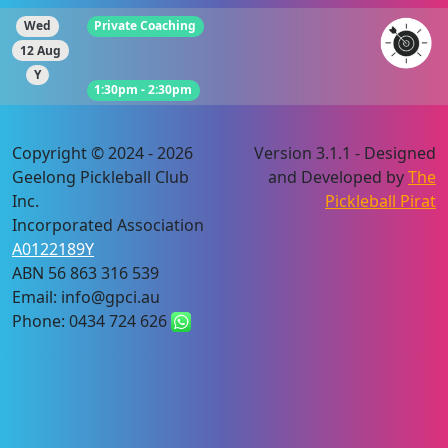
Wed
Private Coaching
12 Aug
Y
1:30pm - 2:30pm
Copyright © 2024 - 2026
Version 3.1.1 - Designed
Geelong Pickleball Club
and Developed by
The
Inc.
Pickleball Pirat
Incorporated Association
A0122189Y
ABN 56 863 316 539
Email: info@gpci.au
Phone: 0434 724 626