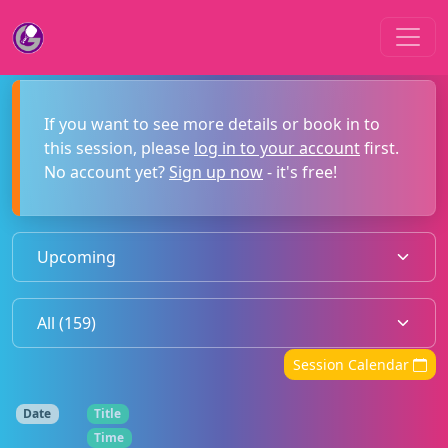
If you want to see more details or book in to
this session, please
log in to your account
first.
No account yet?
Sign up now
- it's free!
Session Calendar
Date
Title
Time