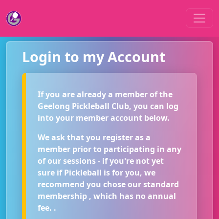
Login to my Account
If you are already a member of the
Geelong Pickleball Club, you can log
into your member account below.
We ask that you register as a
member prior to participating in any
of our sessions - if you're not yet
sure if Pickleball is for you, we
recommend you chose our standard
membership , which has no annual
fee. .