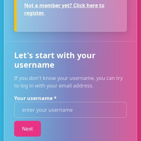
Not a member yet? Click here to
register.
Let's start with your
username
If you don't know your username, you can try
to log in with your email address.
Your username
*