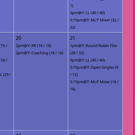
1)
3pm@Y: LL (40 / 40)
5:15pm@Y: MLP Mixer (32 /
32)
20
21
(15 /
2pm@Y: RR (16 / 18)
1pm@Y: Round Robin Flex
2pm@Y: Coaching (16 / 16)
(28 / 32)
(18 /
3pm@Y: LL (40 / 40)
5:15pm@Y: Open Singles (6
 (23 /
/ 12)
5:15pm@Y: MLP Mixer (16 /
16)