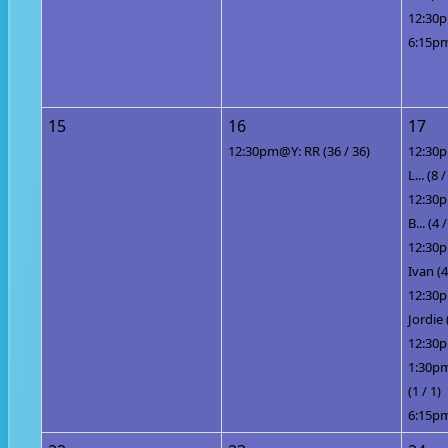
12:30p
6:15pm
15
16
17
12:30pm@Y: RR (36 / 36)
12:30p
L... (8 
12:30p
B... (4 /
12:30p
Ivan (4
12:30
Jordie 
12:30p
1:30pm
(1 / 1)
6:15pm