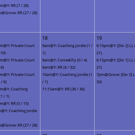
m@Y: RR (7 / 28)
@Grove: RR (27 / 28)
18
19
m@Y: Private Court
9am@Y: Coaching Jordie (1 /
6:15pm@Y: [Div 2] LL 
/ 10)
1)
21)
m@Y: Private Court
9am@Y: Come&Try (0 / 4)
6:15pm@Y: [Div 1] LL 
 6)
9am@Y: RR (6 / 32)
21)
m@Y: Private Court
10am@Y: Coaching Jordie (1
7pm@Grove: [Div 3] LL
 / 6)
/ 1)
33)
pm@Y: Coaching
11:15am@Y: RR (36 / 36)
(1 / 1)
m@Y: RR (5 / 15)
@Y: Coaching Jordie
@Grove: RR (27 / 28)