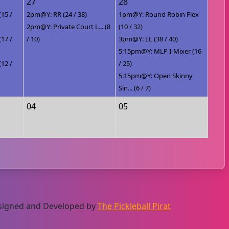
27
28
(15 /
2pm@Y: RR (24 / 38)
1pm@Y: Round Robin Flex
2pm@Y: Private Court L... (8
(10 / 32)
(17 /
/ 10)
3pm@Y: LL (38 / 40)
5:15pm@Y: MLP I-Mixer (16
(12 /
/ 25)
5:15pm@Y: Open Skinny
Sin... (6 / 7)
04
05
Designed and Developed by
The Pickleball Pirat