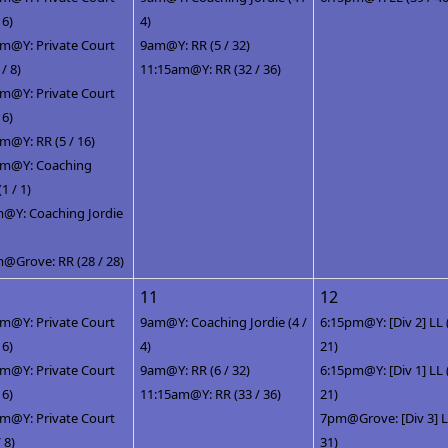
 6)
4)
m@Y: Private Court
9am@Y: RR (5 / 32)
 / 8)
11:15am@Y: RR (32 / 36)
m@Y: Private Court
 6)
m@Y: RR (5 / 16)
pm@Y: Coaching
(1 / 1)
@Y: Coaching Jordie
@Grove: RR (28 / 28)
11
12
m@Y: Private Court
9am@Y: Coaching Jordie (4 /
6:15pm@Y: [Div 2] LL 
 6)
4)
21)
m@Y: Private Court
9am@Y: RR (6 / 32)
6:15pm@Y: [Div 1] LL 
 6)
11:15am@Y: RR (33 / 36)
21)
m@Y: Private Court
7pm@Grove: [Div 3] LL
/ 8)
31)