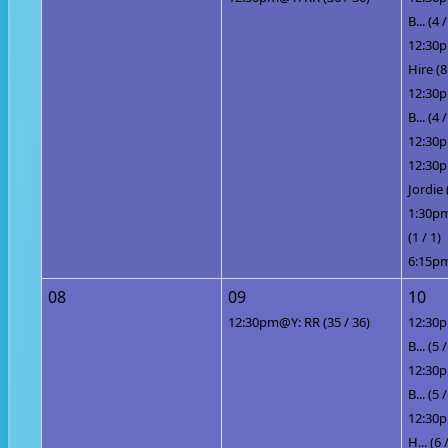
B... (4 /
12:30p
Hire (8
12:30p
B... (4 /
12:30p
12:30
Jordie 
1:30pm
(1 / 1)
6:15pm
08
09
10
12:30pm@Y: RR (35 / 36)
12:30p
B... (5 /
12:30p
B... (5 /
12:30p
H... (6 