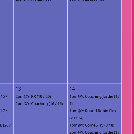
13
14
(15 /
2pm@Y: RR (19 / 20)
1pm@Y: Coaching Jordie (1 /
2pm@Y: Coaching (16 / 16)
1)
(17 /
1pm@Y: Round Robin Flex
(20 / 24)
 (28 /
1pm@Y: Come&Try (8 / 8)
2pm@Y: Coaching Jordie (1 /