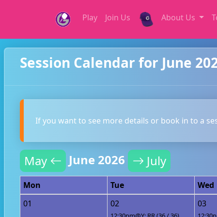
Play
Join Us
About Us
T
Session Calendar for June 20
If you want to see more details or book in to a se
June 2026
May
July
Mon
Tue
Wed
01
02
03
12:30pm@Y: RR (36 / 36)
12:30p