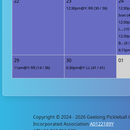
22
23
24
12:30pm@Y: RR (30 / 36)
12:30p
Ivan (4
12:30p
L... (10
12:30p
B... (8 
6:15pm
29
30
01
11am@Y: RR (14 / 36)
6:30pm@Y: LL (41 / 41)
Copyright © 2024 - 2026 Geelong Pickleball C
Incorporated Association
A0122189Y