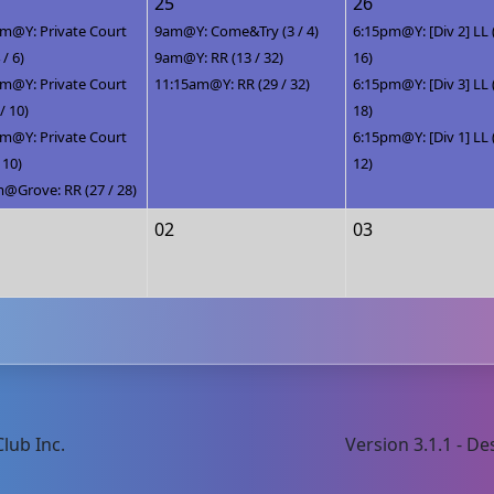
25
26
m@Y: Private Court
9am@Y: Come&Try (3 / 4)
6:15pm@Y: [Div 2] LL 
 / 6)
9am@Y: RR (13 / 32)
16)
m@Y: Private Court
11:15am@Y: RR (29 / 32)
6:15pm@Y: [Div 3] LL 
 / 10)
18)
m@Y: Private Court
6:15pm@Y: [Div 1] LL 
/ 10)
12)
@Grove: RR (27 / 28)
02
03
lub Inc.
Version 3.1.1 - 