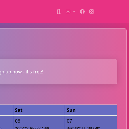
gn up now
- it's free!
Sat
Sun
06
07
)
2pm@Y: RR (22 / 38)
3pm@Y: LL (38 / 40)