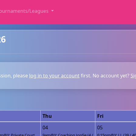
ournaments/Leagues
26
ssion, please
log in to your account
first. No account yet?
Si
Thu
Fri
04
05
m@Y: Private Court
9am@Y: Coaching Jordie (4 /
6:15pm@Y: LL (39 / 40