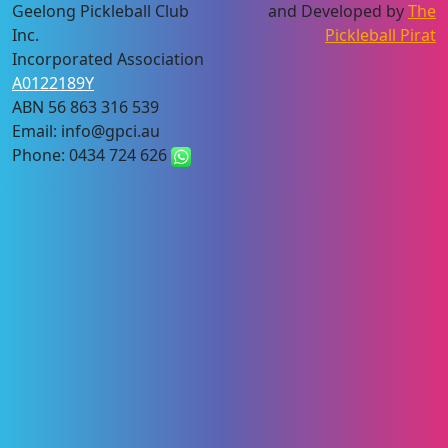
Geelong Pickleball Club
and Developed by
The
Inc.
Pickleball Pirat
Incorporated Association
A0122189Y
ABN 56 863 316 539
Email: info@gpci.au
Phone: 0434 724 626