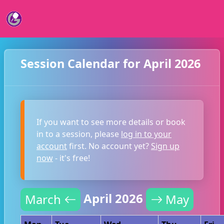
Session Calendar for April 2026
If you want to see more details or book
in to a session, please
log in to your
account
first. No account yet?
Sign up
now
- it's free!
April 2026
March
May