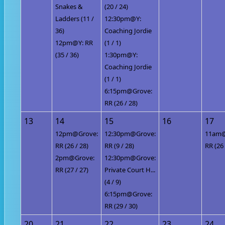
Snakes &
(20 / 24)
Ladders (11 /
12:30pm@Y:
36)
Coaching Jordie
12pm@Y: RR
(1 / 1)
(35 / 36)
1:30pm@Y:
Coaching Jordie
(1 / 1)
6:15pm@Grove:
RR (26 / 28)
13
14
15
16
17
12pm@Grove:
12:30pm@Grove:
11am@
RR (26 / 28)
RR (9 / 28)
RR (26 
2pm@Grove:
12:30pm@Grove:
RR (27 / 27)
Private Court H...
(4 / 9)
6:15pm@Grove:
RR (29 / 30)
20
21
22
23
24