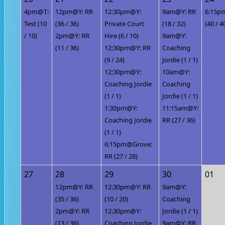
4pm@T:
12pm@Y: RR
12:30pm@Y:
9am@Y: RR
6:15p
Test (10
(36 / 36)
Private Court
(18 / 32)
(40 / 4
/ 10)
2pm@Y: RR
Hire (6 / 10)
9am@Y:
(11 / 36)
12:30pm@Y: RR
Coaching
(9 / 24)
Jordie (1 / 1)
12:30pm@Y:
10am@Y:
Coaching Jordie
Coaching
(1 / 1)
Jordie (1 / 1)
1:30pm@Y:
11:15am@Y:
Coaching Jordie
RR (27 / 36)
(1 / 1)
6:15pm@Grove:
RR (27 / 28)
27
28
29
30
01
12pm@Y: RR
12:30pm@Y: RR
9am@Y:
(35 / 36)
(10 / 20)
Coaching
2pm@Y: RR
12:30pm@Y:
Jordie (1 / 1)
(13 / 36)
Coaching Jordie
9am@Y: RR