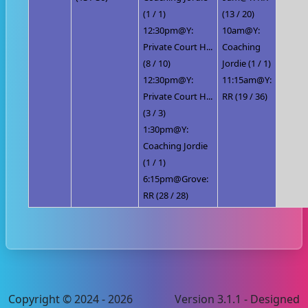
(1 / 1)
(13 / 20)
12:30pm@Y:
10am@Y:
Private Court H...
Coaching
(8 / 10)
Jordie (1 / 1)
12:30pm@Y:
11:15am@Y:
Private Court H...
RR (19 / 36)
(3 / 3)
1:30pm@Y:
Coaching Jordie
(1 / 1)
6:15pm@Grove:
RR (28 / 28)
Copyright © 2024 - 2026
Version 3.1.1 - Designed