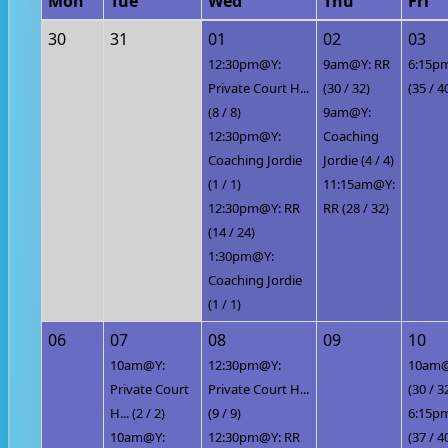
Mon
Tue
Wed
Thu
Fri
30
31
01
02
03
12:30pm@Y:
9am@Y: RR
6:15p
Private Court H...
(30 / 32)
(35 / 4
(8 / 8)
9am@Y:
12:30pm@Y:
Coaching
Coaching Jordie
Jordie (4 / 4)
(1 / 1)
11:15am@Y:
12:30pm@Y: RR
RR (28 / 32)
(14 / 24)
1:30pm@Y:
Coaching Jordie
(1 / 1)
06
07
08
09
10
10am@Y:
12:30pm@Y:
10am@
Private Court
Private Court H...
(30 / 3
H... (2 / 2)
(9 / 9)
6:15p
10am@Y:
12:30pm@Y: RR
(37 / 4