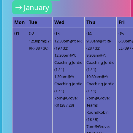
January
Mon
Tue
Wed
Thu
Fri
01
02
03
04
05
12:30pm@Y:
12:30pm@Y: RR
9:30am@Y: RR
6:30pm
RR (38 / 36)
(19 / 32)
(28 / 32)
LL (39 / 
12:30pm@Y:
9:30am@Y:
Coaching Jordie
Coaching Jordie
(1 / 1)
(1 / 1)
1:30pm@Y:
10:30am@Y:
Coaching Jordie
Coaching Jordie
(1 / 1)
(1 / 1)
7pm@Grove:
7pm@Grove:
RR (28 / 28)
Teams
RoundRobin
(18 / 9)
7pm@Grove: