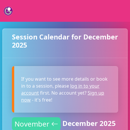
Session Calendar for December
2025
If you want to see more details or book
in to a session, please
log in to your
account
first. No account yet?
Sign up
now
- it's free!
December 2025
November