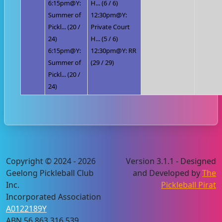
6:15pm@Y:
H... (6 / 6)
Summer of
12:30pm@Y:
Pickl... (20 /
Private Court
24)
H... (5 / 6)
6:15pm@Y:
12:30pm@Y: RR
Summer of
(29 / 29)
Pickl... (20 /
24)
Copyright © 2024 - 2026
Version 3.1.1 - Designed
Geelong Pickleball Club
and Developed by
The
Inc.
Pickleball Pirat
Incorporated Association
A0122189Y
ABN 56 863 316 539