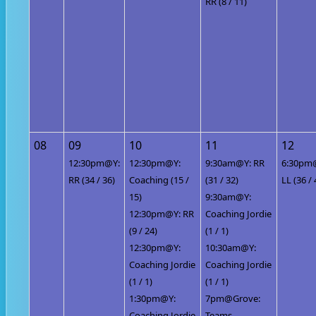
RR (8 / 11)
08
09
10
11
12
12:30pm@Y:
12:30pm@Y:
9:30am@Y: RR
6:30pm
RR (34 / 36)
Coaching (15 /
(31 / 32)
LL (36 / 
15)
9:30am@Y:
12:30pm@Y: RR
Coaching Jordie
(9 / 24)
(1 / 1)
12:30pm@Y:
10:30am@Y:
Coaching Jordie
Coaching Jordie
(1 / 1)
(1 / 1)
1:30pm@Y:
7pm@Grove:
Coaching Jordie
Teams