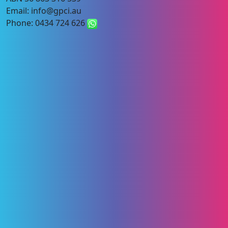
Email: info@gpci.au
Phone: 0434 724 626