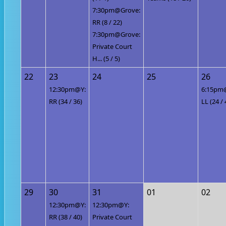
7:30pm@Grove:
RR (8 / 22)
7:30pm@Grove:
Private Court
H... (5 / 5)
22
23
24
25
26
12:30pm@Y:
6:15pm
RR (34 / 36)
LL (24 / 
29
30
31
01
02
12:30pm@Y:
12:30pm@Y:
RR (38 / 40)
Private Court