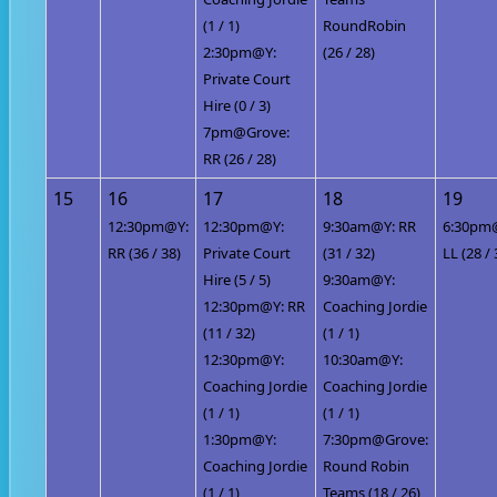
(1 / 1)
RoundRobin
2:30pm@Y:
(26 / 28)
Private Court
Hire (0 / 3)
7pm@Grove:
RR (26 / 28)
15
16
17
18
19
12:30pm@Y:
12:30pm@Y:
9:30am@Y: RR
6:30pm
RR (36 / 38)
Private Court
(31 / 32)
LL (28 / 
Hire (5 / 5)
9:30am@Y:
12:30pm@Y: RR
Coaching Jordie
(11 / 32)
(1 / 1)
12:30pm@Y:
10:30am@Y:
Coaching Jordie
Coaching Jordie
(1 / 1)
(1 / 1)
1:30pm@Y:
7:30pm@Grove:
Coaching Jordie
Round Robin
(1 / 1)
Teams (18 / 26)