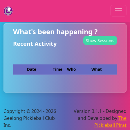
What's been happening ?
Show Sessions
Recent Activity
Date
Time
Who
What
Copyright © 2024 - 2026
Version 3.1.1 - Designed
Geelong Pickleball Club
and Developed by
The
Inc.
Pickleball Pirat