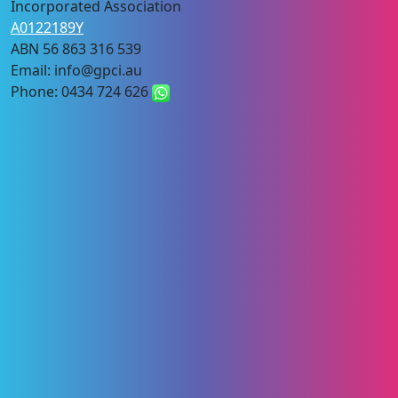
Incorporated Association
A0122189Y
ABN 56 863 316 539
Email: info@gpci.au
Phone: 0434 724 626