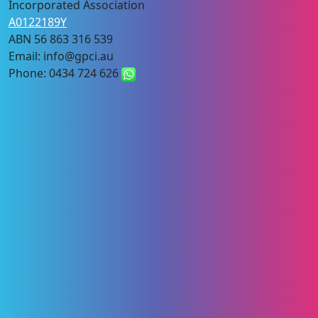
Incorporated Association
A0122189Y
ABN 56 863 316 539
Email: info@gpci.au
Phone: 0434 724 626