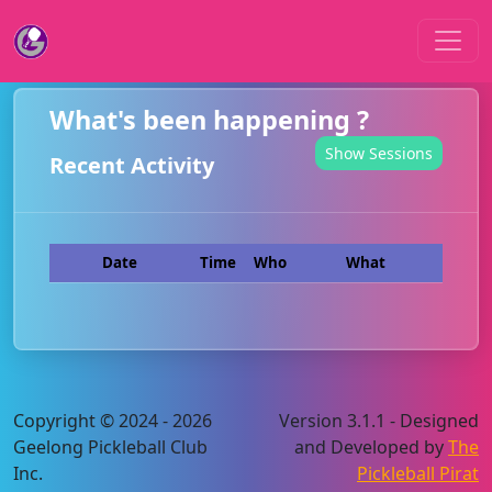
What's been happening ?
Show Sessions
Recent Activity
Date
Time
Who
What
Copyright © 2024 - 2026
Version 3.1.1 - Designed
Geelong Pickleball Club
and Developed by
The
Inc.
Pickleball Pirat