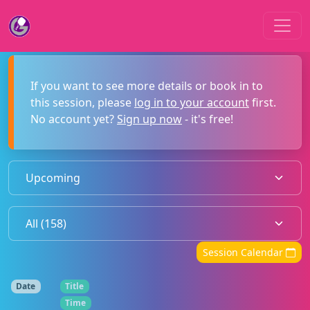
If you want to see more details or book in to
this session, please
log in to your account
first.
No account yet?
Sign up now
- it's free!
Session Calendar
Date
Title
Time