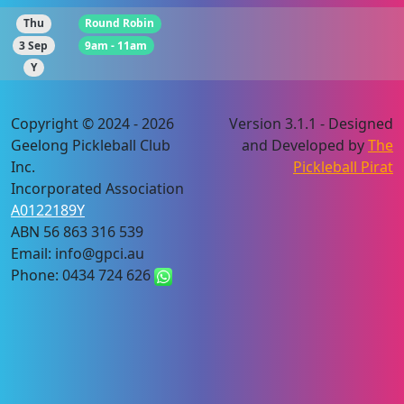
Thu
Round Robin
3 Sep
9am - 11am
Y
Copyright © 2024 - 2026
Version 3.1.1 - Designed
Geelong Pickleball Club
and Developed by
The
Inc.
Pickleball Pirat
Incorporated Association
A0122189Y
ABN 56 863 316 539
Email: info@gpci.au
Phone: 0434 724 626