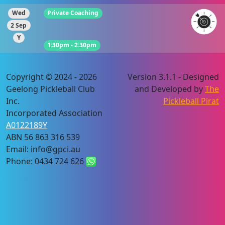
Wed
Private Coaching
2 Sep
Y
1:30pm - 2:30pm
Copyright © 2024 - 2026
Version 3.1.1 - Designed
Geelong Pickleball Club
and Developed by
The
Inc.
Pickleball Pirat
Incorporated Association
A0122189Y
ABN 56 863 316 539
Email: info@gpci.au
Phone: 0434 724 626