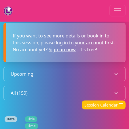
If you want to see more details or book in to
this session, please
log in to your account
first.
No account yet?
Sign up now
- it's free!
Session Calendar
Date
Title
Time