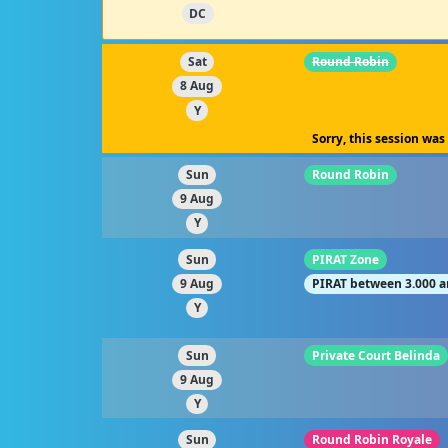
DC
Sat
Round Robin
8 Aug
Y
Sorry, this session was
Sun
Round Robin
9 Aug
Y
Sun
PIRAT Zone
9 Aug
PIRAT between 3.000 a
Y
Sun
Private Court Belinda
9 Aug
Y
Sun
Round Robin Royale