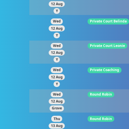
12 Aug
Y
Wed
Private Court Belinda
12 Aug
Y
Wed
Private Court Leonie
12 Aug
Y
Wed
Private Coaching
12 Aug
Y
Wed
Round Robin
12 Aug
Grove
Thu
Round Robin
13 Aug