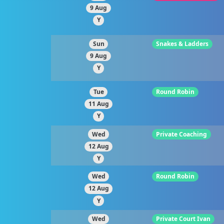
9 Aug
Y
Sun
Snakes & Ladders
9 Aug
Y
Tue
Round Robin
11 Aug
Y
Wed
Private Coaching
12 Aug
Y
Wed
Round Robin
12 Aug
Y
Wed
Private Court Ivan