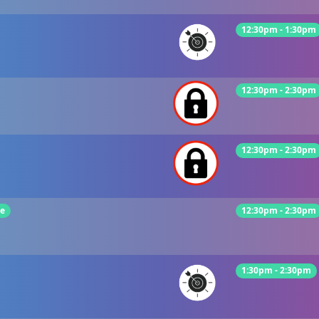
12:30pm - 1:30pm
12:30pm - 2:30pm
12:30pm - 2:30pm
ie
12:30pm - 2:30pm
1:30pm - 2:30pm