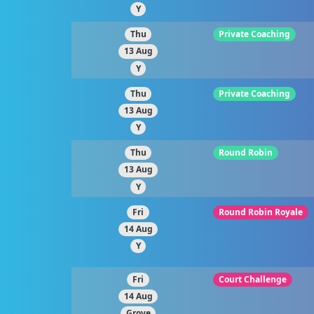
Y
Thu
Private Coaching
13 Aug
Y
Thu
Private Coaching
13 Aug
Y
Thu
Round Robin
13 Aug
Y
Fri
Round Robin Royale
14 Aug
Y
Fri
Court Challenge
14 Aug
Grove