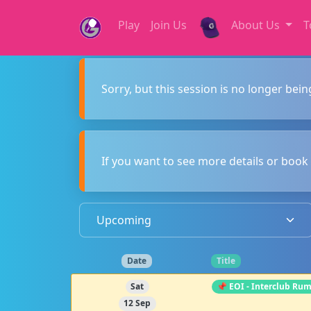
Play
Join Us
About Us
T
Sorry, but this session is no longer bein
If you want to see more details or book 
Date
Title
Sat
📌 EOI - Interclub Ru
12 Sep