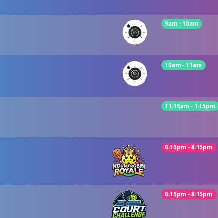
9am - 10am
10am - 11am
11:15am - 1:15pm
6:15pm - 8:15pm
6:15pm - 8:15pm