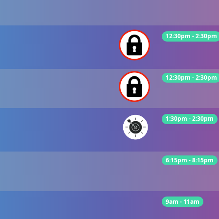
12:30pm - 2:30pm
12:30pm - 2:30pm
1:30pm - 2:30pm
6:15pm - 8:15pm
9am - 11am