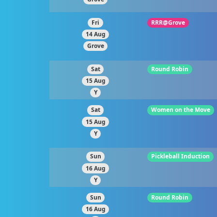
Fri
RRR@Grove
14 Aug
Grove
Sat
Round Robin
15 Aug
Y
Sat
Women on the Move
15 Aug
Y
Sun
Pickleball Induction
16 Aug
Y
Sun
Round Robin
16 Aug