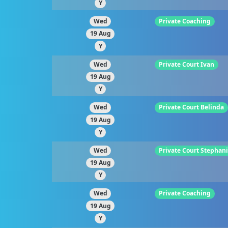
Y
Wed
Private Coaching
19 Aug
Y
Wed
Private Court Ivan
19 Aug
Y
Wed
Private Court Belinda
19 Aug
Y
Wed
Private Court Stephan
19 Aug
Y
Wed
Private Coaching
19 Aug
Y