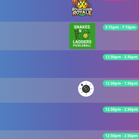
5:15pm - 7:15pm
12:30pm - 2:30pm
12:30pm - 1:30pm
12:30pm - 2:30pm
12:30pm - 2:30pm