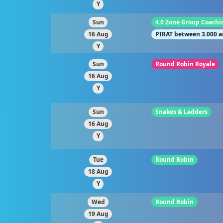
Y
Sun
4.0 Zone Group Coachi
16 Aug
PIRAT between 3.000 a
Y
Sun
Round Robin Royale
16 Aug
Y
Sun
Snakes & Ladders
16 Aug
Y
Tue
Round Robin
18 Aug
Y
Wed
Round Robin
19 Aug