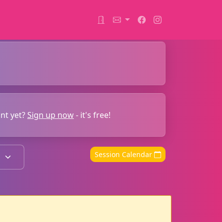
unt yet?
Sign up now
- it's free!
Session Calendar