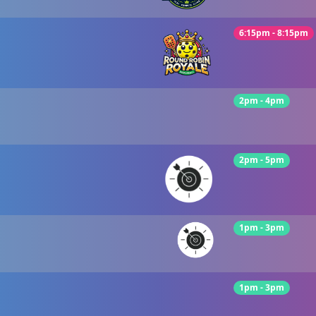
6:15pm - 8:15pm
2pm - 4pm
2pm - 5pm
1pm - 3pm
1pm - 3pm