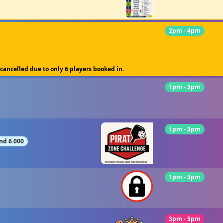
2pm - 4pm
 cancelled due to only 6 players booked in.
1pm - 3pm
1pm - 3pm
nd 6.000
1pm - 3pm
3pm - 5pm