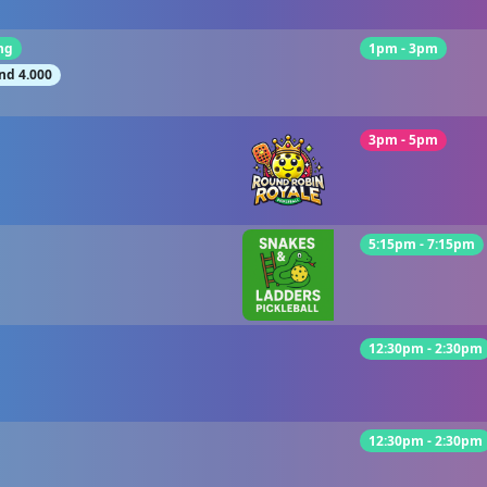
ng
1pm - 3pm
nd 4.000
3pm - 5pm
5:15pm - 7:15pm
12:30pm - 2:30pm
12:30pm - 2:30pm