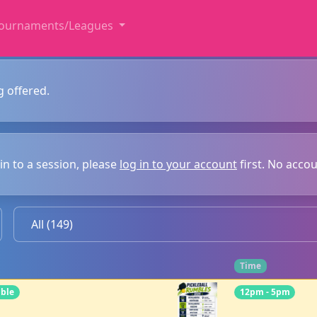
ournaments/Leagues
g offered.
in to a session, please
log in to your account
first. No acco
Time
mble
12pm - 5pm