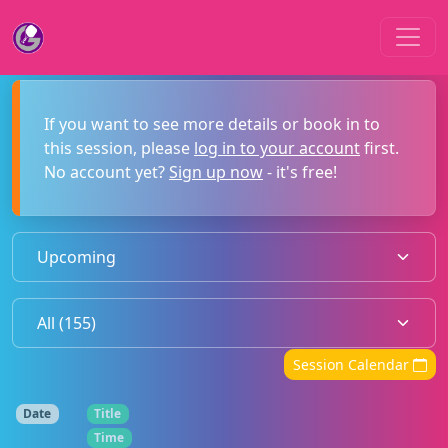
If you want to see more details or book in to
this session, please
log in to your account
first.
No account yet?
Sign up now
- it's free!
Session Calendar
Date
Title
Time