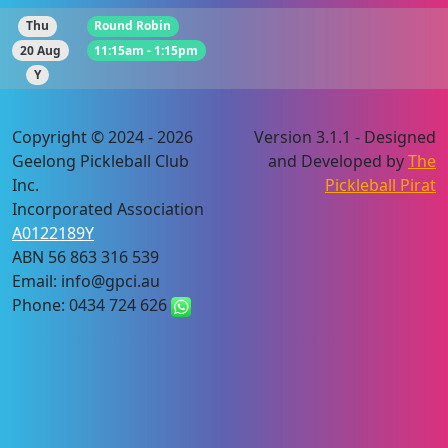
Thu
Round Robin
20 Aug
11:15am - 1:15pm
Y
Copyright © 2024 - 2026
Version 3.1.1 - Designed
Geelong Pickleball Club
and Developed by
The
Inc.
Pickleball Pirat
Incorporated Association
A0122189Y
ABN 56 863 316 539
Email: info@gpci.au
Phone: 0434 724 626