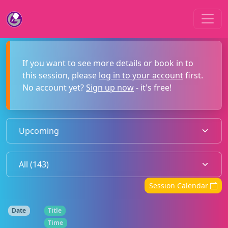
If you want to see more details or book in to
this session, please
log in to your account
first.
No account yet?
Sign up now
- it's free!
Session Calendar
Date
Title
Time