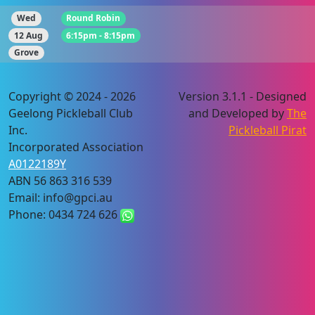
Wed
Round Robin
12 Aug
6:15pm - 8:15pm
Grove
Copyright © 2024 - 2026
Version 3.1.1 - Designed
Geelong Pickleball Club
and Developed by
The
Inc.
Pickleball Pirat
Incorporated Association
A0122189Y
ABN 56 863 316 539
Email: info@gpci.au
Phone: 0434 724 626