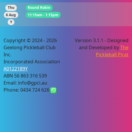
Thu
Round Robin
6 Aug
11:15am - 1:15pm
Y
Copyright © 2024 - 2026
Version 3.1.1 - Designed
Geelong Pickleball Club
and Developed by
The
Inc.
Pickleball Pirat
Incorporated Association
A0122189Y
ABN 56 863 316 539
Email: info@gpci.au
Phone: 0434 724 626