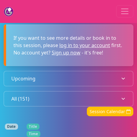
If you want to see more details or book in to
this session, please
log in to your account
first.
No account yet?
Sign up now
- it's free!
Session Calendar
Date
Title
Time