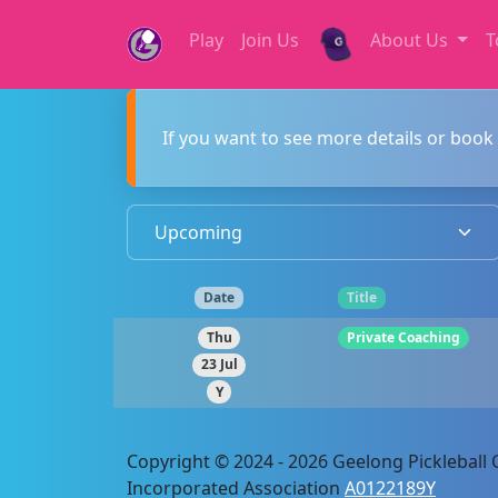
Play
Join Us
About Us
T
If you want to see more details or book 
Date
Title
Thu
Private Coaching
23 Jul
Y
Copyright © 2024 - 2026 Geelong Pickleball C
Incorporated Association
A0122189Y