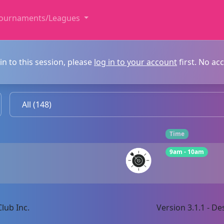
ournaments/Leagues
in to this session, please
log in to your account
first. No ac
Time
9am - 10am
lub Inc.
Version 3.1.1 - 