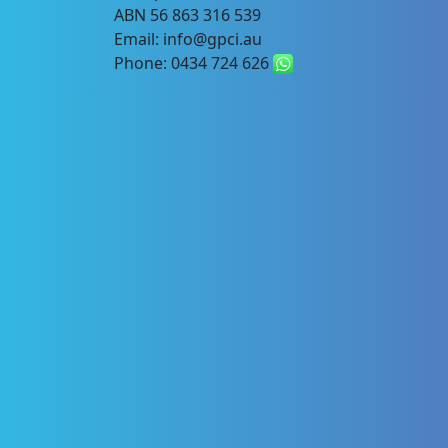
ABN 56 863 316 539
Email: info@gpci.au
Phone: 0434 724 626