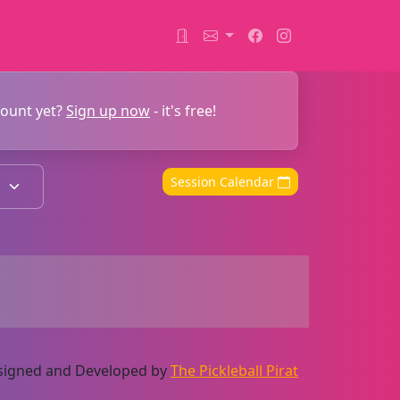
count yet?
Sign up now
- it's free!
Session Calendar
Designed and Developed by
The Pickleball Pirat