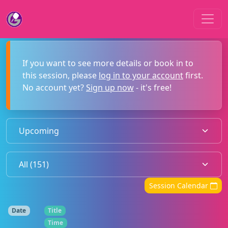
If you want to see more details or book in to
this session, please
log in to your account
first.
No account yet?
Sign up now
- it's free!
Session Calendar
Date
Title
Time