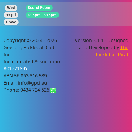
Wed
Round Robin
15 Jul
6:15pm - 8:15pm
Grove
Copyright © 2024 - 2026
Version 3.1.1 - Designed
Geelong Pickleball Club
and Developed by
The
Inc.
Pickleball Pirat
Incorporated Association
A0122189Y
ABN 56 863 316 539
Email: info@gpci.au
Phone: 0434 724 626