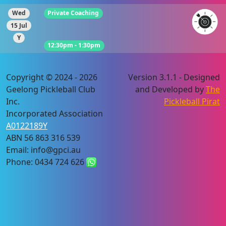
Wed
Private Coaching
15 Jul
Y
12:30pm - 1:30pm
Copyright © 2024 - 2026
Version 3.1.1 - Designed
Geelong Pickleball Club
and Developed by
The
Inc.
Pickleball Pirat
Incorporated Association
A0122189Y
ABN 56 863 316 539
Email: info@gpci.au
Phone: 0434 724 626