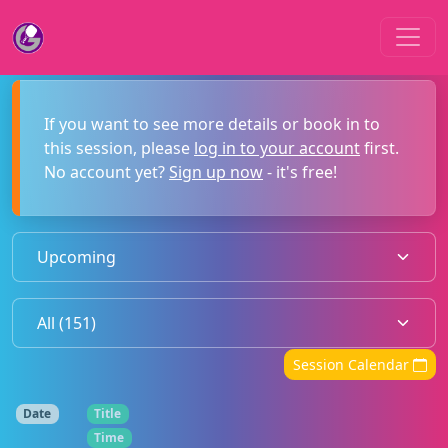
If you want to see more details or book in to
this session, please
log in to your account
first.
No account yet?
Sign up now
- it's free!
Session Calendar
Date
Title
Time