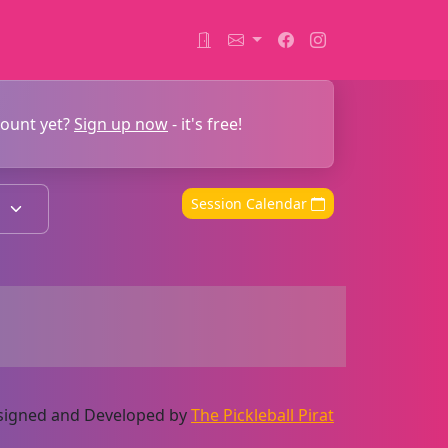
count yet?
Sign up now
- it's free!
Session Calendar
Designed and Developed by
The Pickleball Pirat