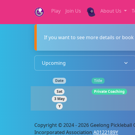
Play
Join Us
About Us
T
If you want to see more details or book 
Date
Title
Sat
Private Coaching
3 May
Y
Copyright © 2024 - 2026 Geelong Pickleball C
Incorporated Association
A0122189Y