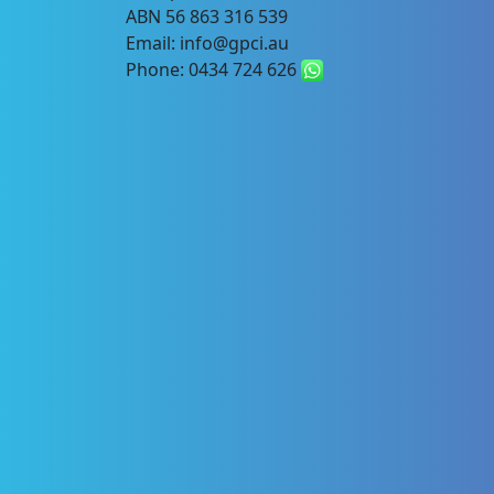
ABN 56 863 316 539
Email: info@gpci.au
Phone: 0434 724 626