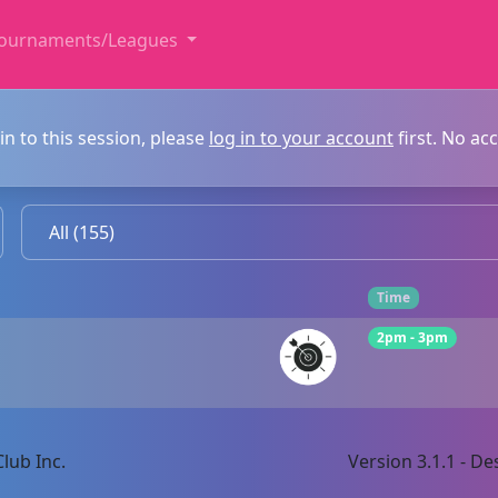
ournaments/Leagues
in to this session, please
log in to your account
first. No ac
Time
2pm - 3pm
lub Inc.
Version 3.1.1 - 